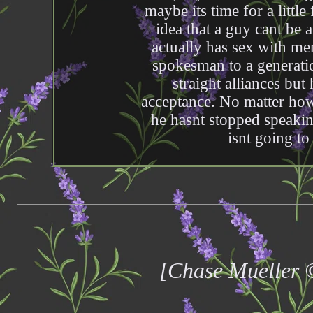
maybe its time for a little
idea that a guy cant be 
actually has sex with me
spokesman to a generati
straight alliances but 
acceptance. No matter how
he hasnt stopped speakin
isnt going to
[Chase Mueller 