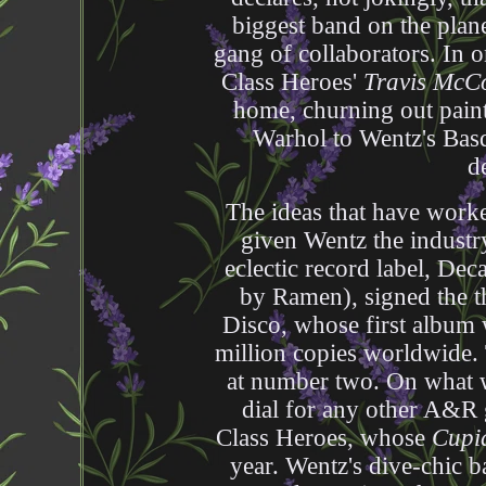
biggest band on the plane
gang of collaborators. In 
Class Heroes'
Travis McC
home, churning out pain
Warhol to Wentz's Bas
d
The ideas that have worke
given Wentz the industry
eclectic record label, De
by Ramen), signed the th
Disco, whose first album
million copies worldwide.
at number two. On what w
dial for any other A&R
Class Heroes, whose
Cupi
year. Wentz's dive-chic b