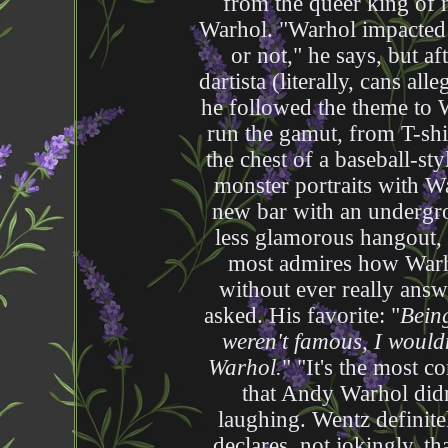
from the queer king of
Warhol. "Warhol impacted
or not," he says, but a
dartista (literally, cans alle
he followed the theme to W
run the gamut, from T-shi
the chest of a baseball-sty
monster portraits with Wa
new bar with an undergr
less glamorous hangout,
most admires how Warho
without ever really ans
asked. His favorite: "
Being
weren't famous, I would
Warhol.
" "It's the most c
that Andy Warhol didn
laughing. Wentz definit
declares, not jokingly, t