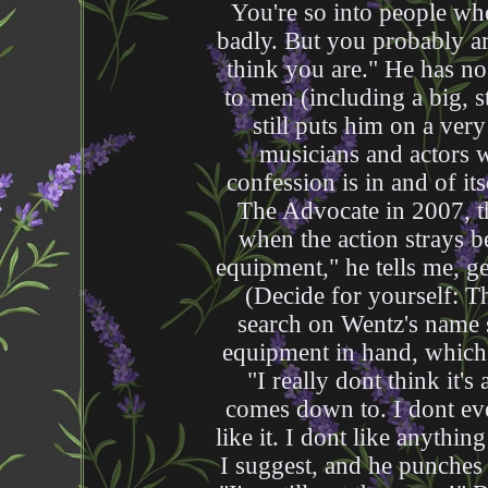
You're so into people who
badly. But you probably are
think you are." He has no
to men (including a big, 
still puts him on a ver
musicians and actors 
confession is in and of itse
The Advocate in 2007, t
when the action strays be
equipment," he tells me, ge
(Decide for yourself: Th
search on Wentz's name st
equipment in hand, which 
"I really dont think it's 
comes down to. I dont eve
like it. I dont like anythin
I suggest, and he punches 