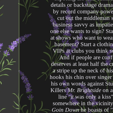
details or backstage drama
by record company power t
cut out the middleman 
business savvy as impatie
one else wants to sign? St
at shows who want to wear
basement? Start a clothi
VIPs at clubs you think s
And if people are conf
deserves at least half the cr
a stripe up the neck of hi
hooks his chin over singer
his own words against St
Killers
Mr. Brightside
on a 
line "it was only a kis
somewhere in the vicinit
Goin Down
he boasts of "