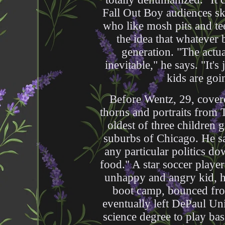
Fall Out Boy audiences sk
who like mosh pits and te
the idea that whatever 
generation. "The actua
inevitable," he says. "It's
kids are goin
Before Wentz, 29, covere
thorns and portraits from 
oldest of three children 
suburbs of Chicago. He sa
any particular politics do
food." A star soccer player
unhappy and angry kid, he
boot camp, bounced fro
eventually left DePaul Uni
science degree to play bas