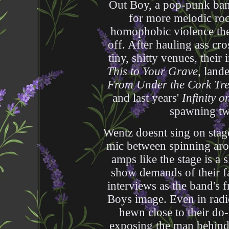
Out Boy, a pop-punk band 
for more melodic rock
homophobic violence the
off. After hauling ass cr
tiny, shitty venues, thei
This to Your Grave
, land
From Under the Cork Tr
and last years'
Infinity 
spawning tw
Wentz doesnt sing on stage
mic between spinning arou
amps like the stage is a s
show demands of their fa
interviews as the band's 
Boys image. Even in radio
hewn close to their do-
exposing the man behind 