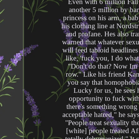
Even with 6 million Fal
another 5 million by ban
princess on his arm, a bab
his clothing line at Nords
and profane. Hes also tr
warned that whatever sex
will feed tabloid headlines
like, 'fuck you, I do what
"Don't do that? Now Im j
row." Like his friend Ka
you say that homophobia 
Lucky for us, he sees 
opportunity to fuck wit
there's something wrong 
acceptable hatred," he say
"People treat sexuality t
[white] people treated Af
totally dehumanized." It 