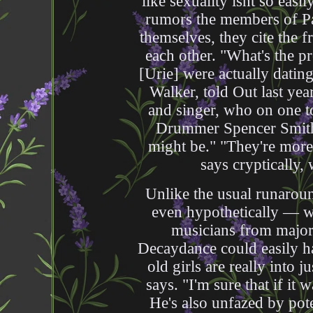
like sexuality isnt so eas
rumors the members of Pa
themselves, they cite the f
each other. "What's the 
[Urie] were actually datin
Walker, told Out last year
and singer, who on one to
Drummer Spencer Smith 
might be." "They're more 
says cryptically,
Unlike the usual runaro
even hypothetically — w
musicians from major
Decaydance could easily ha
old girls are really into j
says. "I'm sure that if it w
He's also unfazed by pote