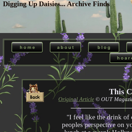
Digging Up Daisies... Archive Finds
h o m e
a b o u t
b l o g
h o a r 
This 
Original Article
© OUT Magazine
"I feel like the drink of
peoples perspective on yo