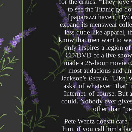
for the critics. "They love
to see the Titanic go do
[paparazzi haven] Hyde
expand its menswear colle
less dude-like apparel, 
know that men want to we
only inspires a legion of
CD/DVD of a live show 
made a 25-hour movie ca
most audacious and unli
Jackson's
Beat It
. "Like, 
asks, of whatever "that"
Internet, of course. But 
could. Nobody ever gives
other than "pe
Pete Wentz doesnt care —
him, if you call him a fag