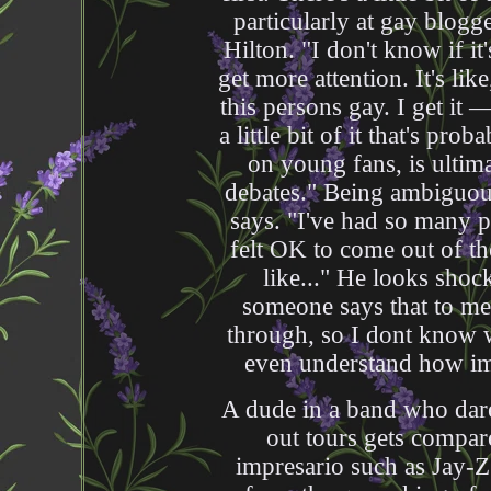
particularly at gay blogg
Hilton. "I don't know if i
get more attention. It's lik
this persons gay. I get it 
a little bit of it that's pr
on young fans, is ultima
debates." Being ambiguous
says. "I've had so many p
felt OK to come out of th
like..." He looks sh
someone says that to me 
through, so I dont know w
even understand how impo
A dude in a band who dares
out tours gets compar
impresario such as Jay-Z