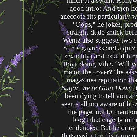
lunch at a swank Hollywo
good intro: And then he
anecdote fits particularly 
"Oops," he jokes, pred
straight-dude shtick befor
Wentz also suggests two si
of his gayness and a quiz
sexuality) and asks if him
Boys doing Vibe. "Will yo
me on the cover?" he ask
magazines reputation tha
Sugar, We're Goin Down
,
been dying to tell you a
seems all too aware of how
the page, not to mentio
blogs that eagerly mine
tendencies. But he draws 
thats easier for his more