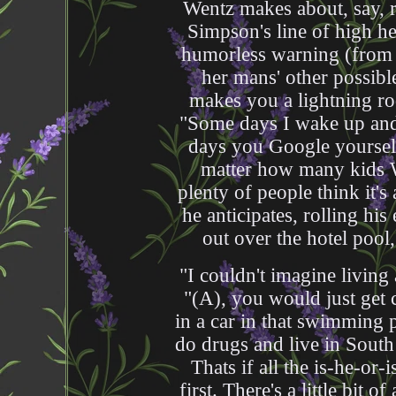
Wentz makes about, say, r
Simpson's line of high he
humorless warning (from g
her mans' other possibl
makes you a lightning rod
"Some days I wake up and 
days you Google yourself
matter how many kids 
plenty of people think it's 
he anticipates, rolling his
out over the hotel pool,
"I couldn't imagine living 
"(A), you would just get 
in a car in that swimming 
do drugs and live in Sout
Thats if all the is-he-or
first. There's a little bit 