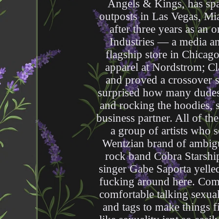
Angels & Kings, has spa
outposts in Las Vegas, M
after three years as an 
Industries — a media 
flagship store in Chicago
apparel at Nordstrom; Cl
and proved a crossover 
surprised how many dudes a
and rocking the hoodies,
business partner. All of th
a group of artists who 
Wentzian brand of ambigu
rock band Cobra Starship
singer Gabe Saporta yelled
fucking around here. Come
comfortable talking sexual
and tags to make things f