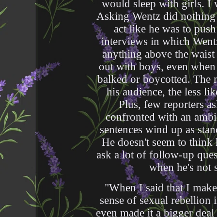
would sleep with girls. I
Asking Wentz did nothing t
act like he was to pus
interviews in which Wentz
anything above the waist 
out with boys, even when 
balked or boycotted. The 
his audience, the less li
Plus, few reporters as
confronted with an ambi
sentences wind up as stand
He doesn't seem to think
ask a lot of follow-up que
when he's not s
"When I said that I make
sense of sexual rebellion 
even made it a bigger deal 