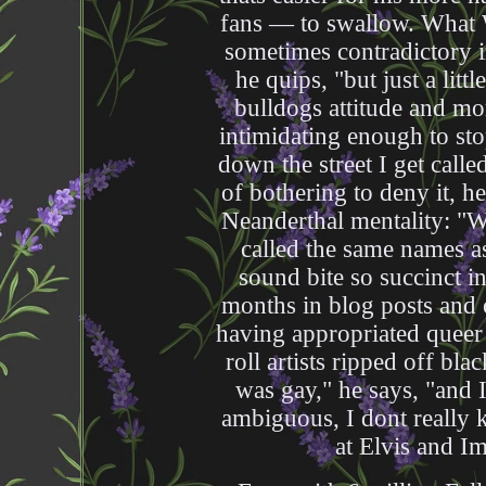
fans — to swallow. What W
sometimes contradictory i
he quips, "but just a litt
bulldogs attitude and mo
intimidating enough to st
down the street I get called
of bothering to deny it, he
Neanderthal mentality: "We
called the same names a
sound bite so succinct in 
months in blog posts and o
having appropriated queer 
roll artists ripped off bl
was gay," he says, "and 
ambiguous, I dont really 
at Elvis and Im