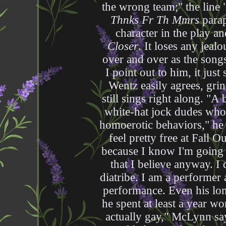
the wrong team;" the line 
Thnks Fr Th Mmrs
parap
character in the play a
Closer
. It loses any jea
over and over as the songs
I point out to him, it just 
Wentz easily agrees, gri
still sings right along. "A
white-hat jock dudes who
homoerotic behaviors," he 
feel pretty free at Fall O
because I know I'm going t
that I believe anyway. I 
diatribe. I am a performer 
performance. Even his l
he spent at least a year w
actually gay," McLynn s