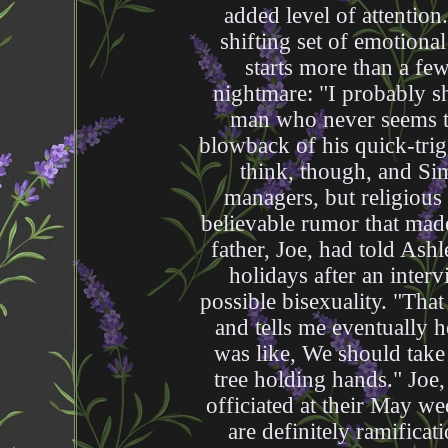
added level of attention
shifting set of emotiona
starts more than a few
nightmare: "I probably sh
man who never seems to
blowback of his quick-trig
think, though, and Sim
managers, but religious
believable rumor that made
father, Joe, had told Ash
holidays after an inter
possible bisexuality. "Tha
and tells me eventually 
was like, We should take 
tree holding hands." Joe,
officiated at their May w
are definitely ramifica