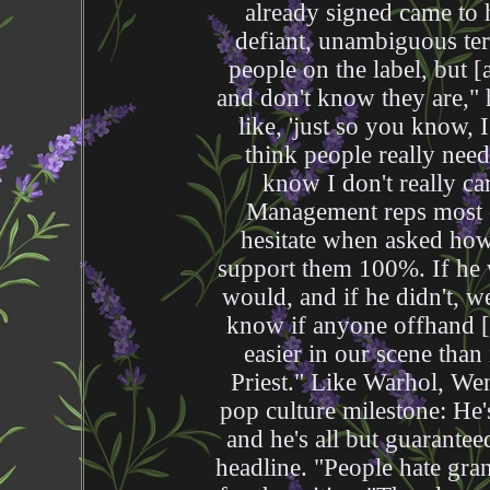
already signed came to 
defiant, unambiguous ter
people on the label, but [
and don't know they are," 
like, 'just so you know, I
think people really need
know I don't really 
Management reps most o
hesitate when asked ho
support them 100%. If he w
would, and if he didn't, w
know if anyone offhand [on
easier in our scene than
Priest." Like Warhol, We
pop culture milestone: He'
and he's all but guarante
headline. "People hate gra