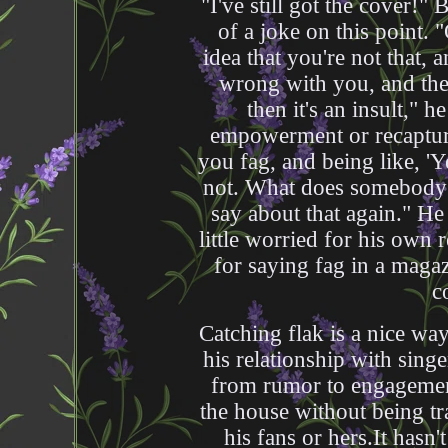
"I've still got the cover!
of a joke on this point.
idea that you're not that, 
wrong with you, and then
then it's an insult," h
empowerment or recaptur
you fag, and being like, '
not. What does somebody 
say about that again." He s
little worried for his own 
for saying fag in a maga
c
Catching flak is a nice wa
his relationship with sing
from rumor to engagemen
the house without being t
his fans or hers.It hasn'