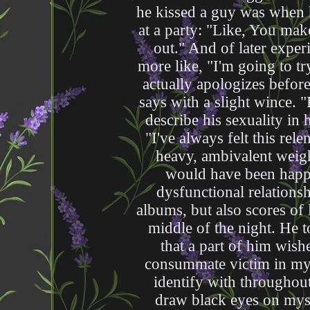
he kissed a guy was when 
at a party: "Like, You mak
out." And of later exper
more like, "I'm going to t
actually apologizes befor
says with a slight wince.
describe his sexuality in
"I've always felt this rele
heavy, ambivalent weigh
would have been happie
dysfunctional relationshi
albums, but also scores of 
middle of the night. He t
that a part of him wish
consummate victim in my 
identify with throughou
draw black eyes on myse