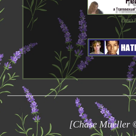
Petra's 
[Chase Mueller 