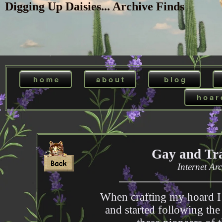
Digging Up Daisies... Archive Finds
h o m e
a b o u t
b l o g
h o a r 
Gay and Tra
Internet Ar
When crafting my hoard I
and started following the