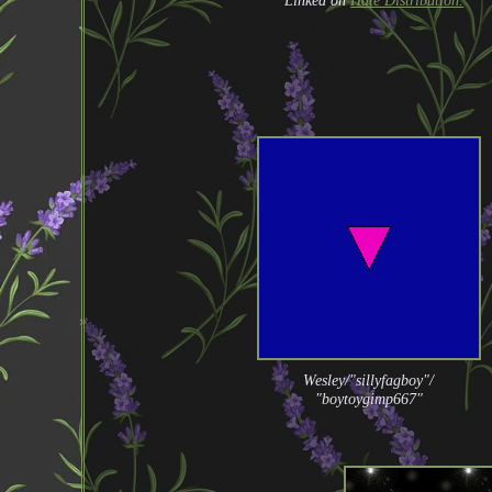
Linked on
Hate Distribution.
Wesley/"sillyfagboy"/
"boytoygimp667"