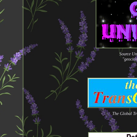
Source Un
"geocit
The Global Tr