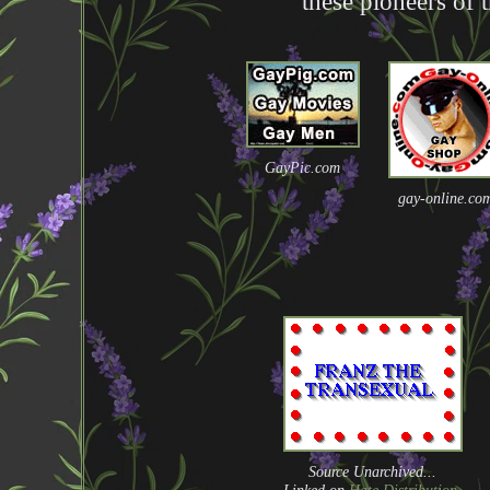
these pioneers of 
GayPic.com
gay-online.co
Source Unarchived...