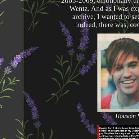
2005-2009, emotionally un
Wentz. And as I was ex
archive, I wanted to se
indeed, there was, co
Houston V