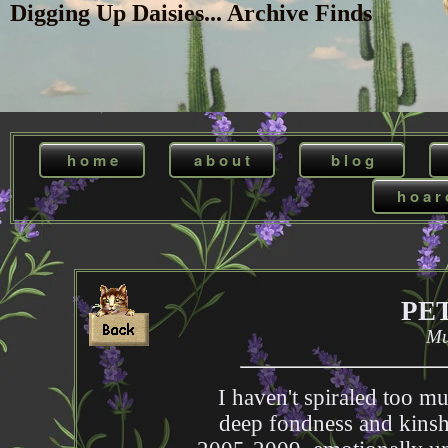
Digging Up Daisies... Archive Finds
h o m e
a b o u t
b l o g
h o a r 
PE
Mu
I haven't spiraled too mu
deep fondness and kinshi