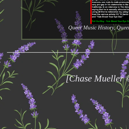
Queer Music History, Quee
[Chase Mueller 