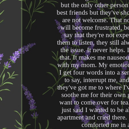
but the only other person
best friends but they've s
are not welcome. That n
will become frustrated, 
say that they're not expe
them to listen, they still a
the issue. It never helps.
that. It makes me nauseou
with my mom. My emotion
I get four words into a s
to say, interrupt me, an
they've got me to where I'
soothe me for their own g
want to come over for tea. 
just said I wanted to be 
apartment and cried there
comforted me in a 