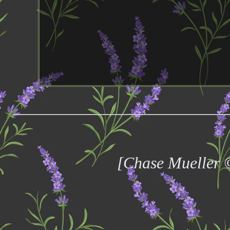
[Chase Mueller 