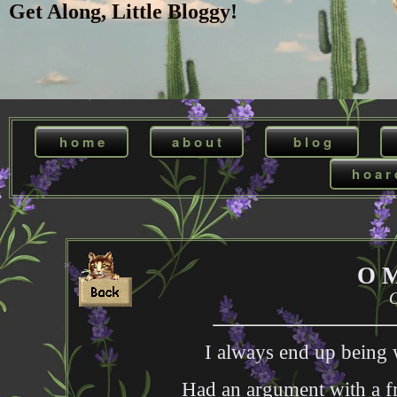
Get Along, Little Bloggy!
h o m e
a b o u t
b l o g
h o a r 
O 
O
I always end up being 
Had an argument with a fri