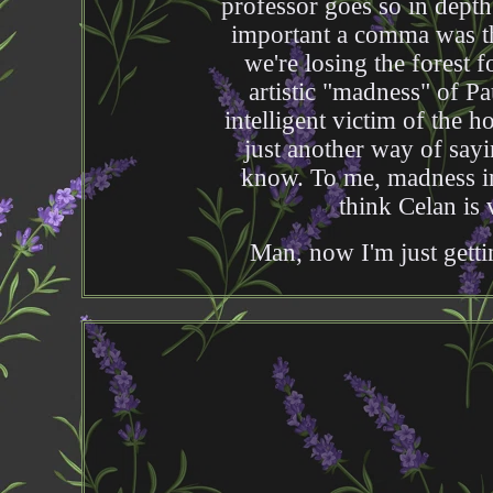
professor goes so in depth
important a comma was ther
we're losing the forest f
artistic "madness" of Pa
intelligent victim of the ho
just another way of say
know. To me, madness imp
think Celan is 
Man, now I'm just gettin