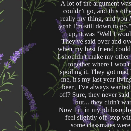
A lot of the argument was
couldn't go, and this othe
really my thing, and you
yeah I'm still down to go.
up, it was "Well I wou
They've said over and over
when my best friend couldn
I shouldn't make my other 
together where I won't 
spoiling it. They got mad 
me, it's my last year livi
been, I've always wanted
off? Sure, they never said
but... they didn't wan
Now I'm in my philosophy o
feel slightly off-step w
some classmates were 