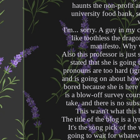
haunts the non-profit a
university food bank, s
I'm... sorry. A guy in my 
like toothless the drag
manifesto. Why w
Also this professor is just
stated that she is going
pronouns are too hard (ign
and is going on about how
bored because she is here 
is a blow-off survey cours
take, and there is no sub
This wasn't what this
The title of the blog is a
It's the song pick of the 
going to wait for whatev