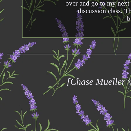
over and go to my next
discussion class. Th
b
[Chase Mueller 