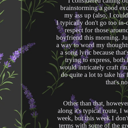
I considered calling o
brainstorming a good exc
my ass up (also, I coul
I typically don't go too in
respect for those aroun
boyfriend this morning. Jus
a way to word my thoughts 
a song lyric because that
trying to express, both 
would intricately craft ri
do quite a lot to take hi
that's n
Other than that, howeve
along it's typical route, 
week, but this week I don'
terms with some of the gr