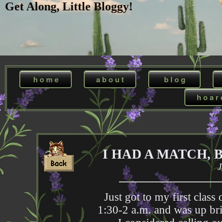
Get Along, Little Bloggy!
h o m e
a b o u t
b l o g
h o a r 
I HAD A MATCH, 
J
Just got to my first clas
1:30-2 a.m. and was up bri