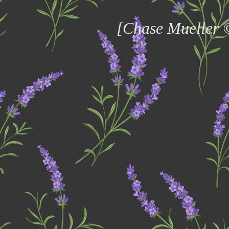
[Chase Mueller 