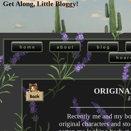
Get Along, Little Bloggy!
h o m e
a b o u t
b l o g
h o a r 
ORIGINA
F
Recently me and my bo
original characters and sto