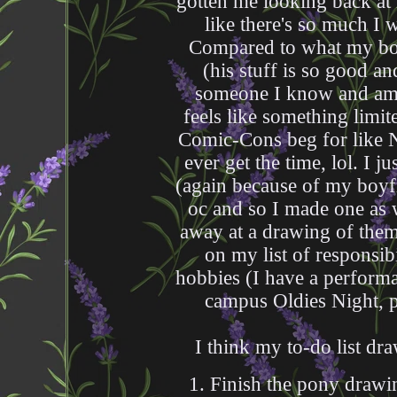
gotten me looking back at
like there's so much I 
Compared to what my boyf
(his stuff is so good and
someone I know and am th
feels like something limite
Comic-Cons beg for like Ne
ever get the time, lol. I j
(again because of my boy
oc and so I made one as w
away at a drawing of them t
on my list of responsib
hobbies (I have a perform
campus Oldies Night, p
I think my to-do list dra
1. Finish the pony drawin