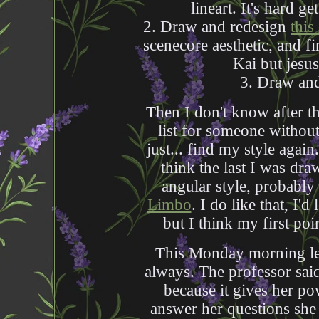
lineart. It's hard ge
2. Draw and redesign
this
scenecore aesthetic, and f
Kai but jesu
3. Draw a
Then I don't know after th
list for someone without 
just... find my style again.
think the last I was dra
angular style, probably 
Limbo
. I do like that, I'
but I think my first poin
This Monday morning lect
always. The professor said 
because it gives her po
answer her questions she 