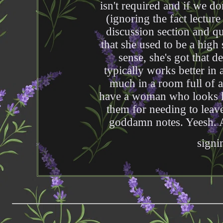
isn't required and if we do
(ignoring the fact lecture
discussion section and qu
that she used to be a high
sense, she's got that d
typically works better in
much in a room full of 
have a woman who looks li
them for needing to leave
goddamn notes. Yeesh. At
signi