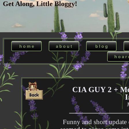
Get Along, Little Bloggy!
h o m e
a b o u t
b l o g
h o a r 
CIA GUY 2 + Med
I
Funny and short update