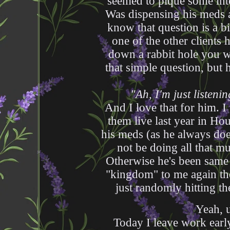
seemed to pique some inte
Was dispensing his meds 
know that question is a b
one of the other clients
down a rabbit hole you we
that simple question, but 
"Ah, I'm just listen
And I love that for him. 
them live last year in Ho
his meds (as he always doe
not be doing all that m
Otherwise he's been same 
"kingdom" to me again the
just randomly hitting t
Yeah, u
Today I leave work early