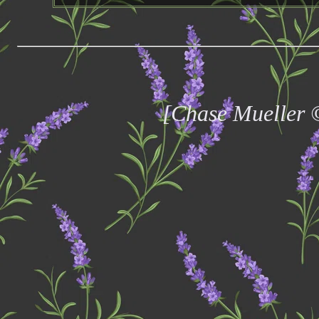
[Chase Mueller 