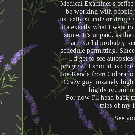
Medical Examiner's office 
be working with people 
ususally suicide or drug O
it's exactly what I want to
some. It's unpaid, as the
are, so I'd probably k
schedule permitting. Since 
I'd get to see autopsie
progress. I should ask the
Joe Kenda from Colorado 
Crazy guy, insanely high 
highly recommen
For now I'll head back to
tales of my i
See you