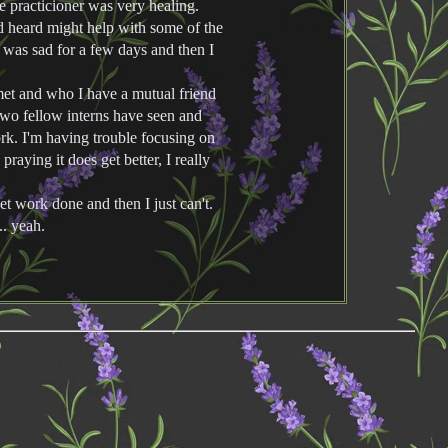
e practicioner was very healing.
 heard might help with some of the
 was sad for a few days and then I
 met and who I have a mutual friend
Two fellow interns have seen and
rk. I'm having trouble focusing on
praying it does get better, I really
et work done and then I just can't.
.. yeah.