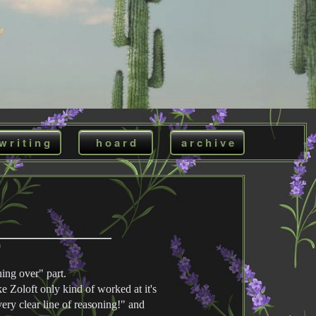
w r i t i n g
h o a r d
a r c h i v e
ing over" part.
ke Zoloft only kind of worked at it's
very clear line of reasoning!" and