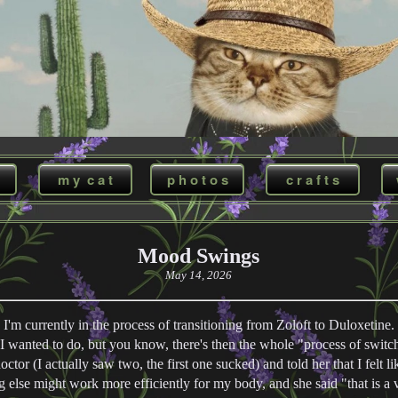
m y c a t
p h o t o s
c r a f t s
Mood Swings
May 14, 2026
I'm currently in the process of transitioning from Zoloft to Duloxetine.
I wanted to do, but you know, there's then the whole "process of switch
ctor (I actually saw two, the first one sucked) and told her that I felt li
g else might work more efficiently for my body, and she said "that is a 