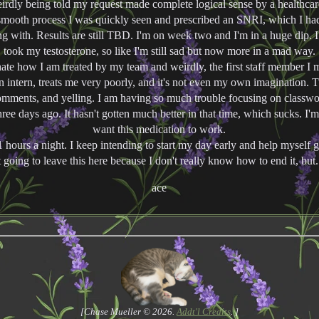
Weirdly being told my request made complete logical sense by a healthcar
smooth process I was quickly seen and prescribed an SNRI, which I had
g with. Results are still TBD. I'm on week two and I'm in a huge dip. I
took my testosterone, so like I'm still sad but now more in a mad way.
hate how I am treated by my team and weirdly, the first staff member I
n intern, treats me very poorly, and it's not even my own imagination. 
comments, and yelling. I am having so much trouble focusing on classwo
hree days ago. It hasn't gotten much better in that time, which sucks. I'm 
want this medication to work.
11 hours a night. I keep intending to start my day early and help myself g
t going to leave this here because I don't really know how to end it, but.
ace
[Chase Mueller © 2026.
Addt'l Credits
. ]