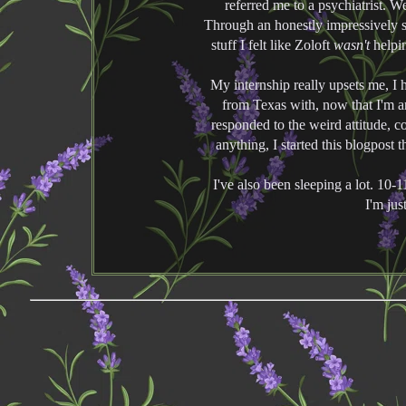
referred me to a psychiatrist. 
Through an honestly impressively 
stuff I felt like Zoloft
wasn't
helpin
My internship really upsets me, I 
from Texas with, now that I'm a
responded to the weird attitude, 
anything, I started this blogpost t
I've also been sleeping a lot. 10-
I'm jus