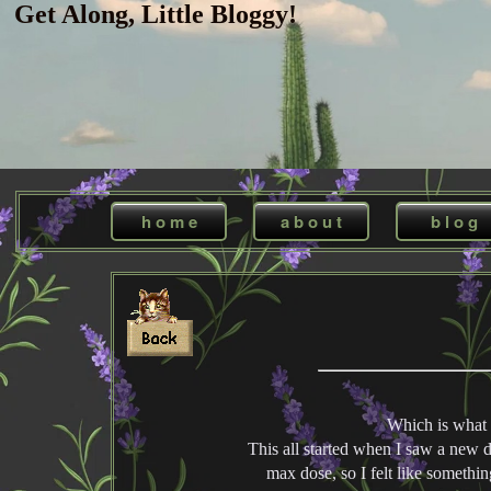
Get Along, Little Bloggy!
h o m e
a b o u t
b l o g
Which is what 
This all started when I saw a new do
max dose, so I felt like somethin