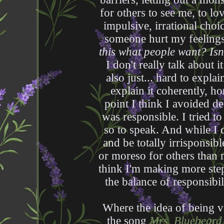
for others to see me, to lo
impulsive, irrational choic
someone hurt my feelings a
this what people want? Isn
I don't really talk about i
also just... hard to explai
explain it coherently, ho
point I think I avoided d
was responsible. I tried to
so to speak. And while I d
and be totally irrisponsibl
or moreso for others than m
think I'm making more steps
the balance of responsib
Where the idea of being v
the song
Mrs. Bluebeard