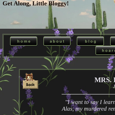
Get Along, Little Bloggy!
h o m e
a b o u t
b l o g
h o a r 
MRS.
J
"I want to say I lea
Alas, my murdered rem