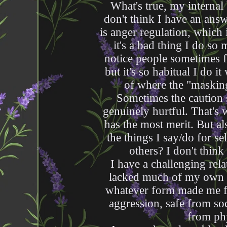
What's true, my internal
don't think I have an answ
is anger regulation, which
it's a bad thing I do so
notice people sometimes f
but it's so habitual I do it
of where the "masking
Sometimes the caution
genuinely hurtful. That's
has the most merit. But al
the things I say/do for se
others? I don't think 
I have a challenging rela
lacked much of my own i
whatever form made me fe
aggression, safe from soc
from phy