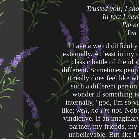
Trusted you; I sho
In fact I nev
I'm n
I'm 
I have a weird difficult
externally. At least in my o
classic battle of the i
different. Sometimes peop
it really does feel like w
such a different person
wonder if something is 
internally, "god, I'm so 
like;
well, no I'm not.
Nobod
vindictive. If an imaginary
partner, my friends, my 
unbelievable. But like I