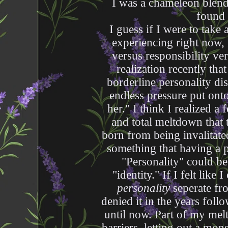
I was a chameleon blendi
found
I guess if I were to take
experiencing right now, 
versus responsibility ve
realization recently that
borderline personality d
endless pressure put onto
her." I think I realized 
and total meltdown that t
born from being invalitate
something that having a 
"Personality" could be
"identity." If I felt like 
personality
seperate fro
denied it in the years follo
until now. Part of my me
barriers, letting out a mon