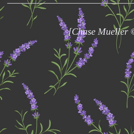
[Chase Mueller 