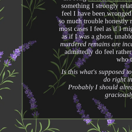
something I strongly relat
feel I have been wronged 
so much trouble honestly 
most cases I feel as if I m
as if I was a ghost, unabl
murdered remains are inca
admittedly do feel rathe
who t
Is this what's supposed t
do right i
Probably I should alre
graciousl